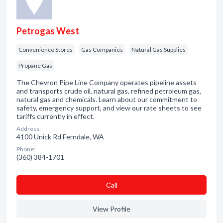
Petrogas West
Convenience Stores
Gas Companies
Natural Gas Supplies
Propane Gas
The Chevron Pipe Line Company operates pipeline assets
and transports crude oil, natural gas, refined petroleum gas,
natural gas and chemicals. Learn about our commitment to
safety, emergency support, and view our rate sheets to see
tariffs currently in effect.
Address:
4100 Unick Rd Ferndale, WA
Phone:
(360) 384-1701
Сall
View Profile