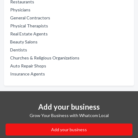
Restaurants
Physicians
General Contractors
Physical Therapists
Real Estate Agents
Beauty Salons
Dentists
Churches & Religious Organizations
Auto Repair Shops
Insurance Agents
Add your business
Grow Your Business with Whatcom Local
Add your business