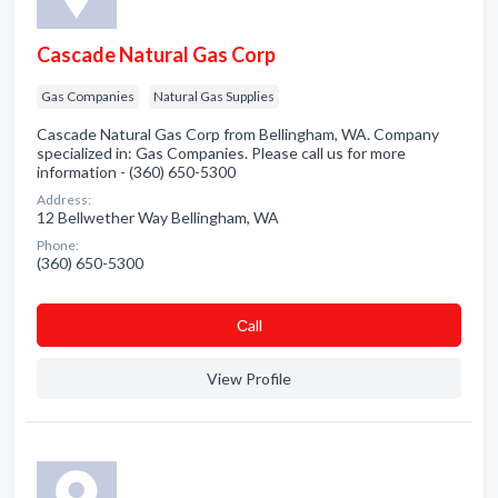
Cascade Natural Gas Corp
Gas Companies
Natural Gas Supplies
Cascade Natural Gas Corp from Bellingham, WA. Company
specialized in: Gas Companies. Please call us for more
information - (360) 650-5300
Address:
12 Bellwether Way Bellingham, WA
Phone:
(360) 650-5300
Сall
View Profile