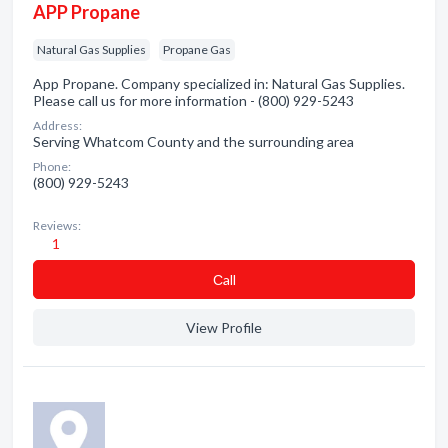
APP Propane
Natural Gas Supplies
Propane Gas
App Propane. Company specialized in: Natural Gas Supplies.
Please call us for more information - (800) 929-5243
Address:
Serving Whatcom County and the surrounding area
Phone:
(800) 929-5243
Reviews:
1
Сall
View Profile