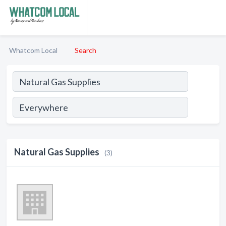
Whatcom Local
Search
Natural Gas Supplies
(3)