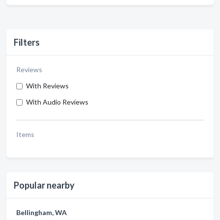
Filters
Reviews
With Reviews
With Audio Reviews
Items
Popular nearby
Bellingham, WA