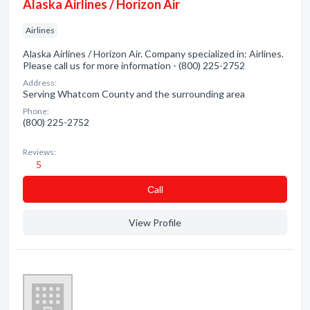
Alaska Airlines / Horizon Air
Airlines
Alaska Airlines / Horizon Air. Company specialized in: Airlines.
Please call us for more information - (800) 225-2752
Address:
Serving Whatcom County and the surrounding area
Phone:
(800) 225-2752
Reviews:
5
Сall
View Profile