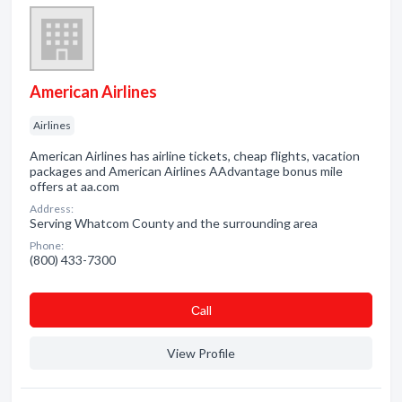
American Airlines
Airlines
American Airlines has airline tickets, cheap flights, vacation
packages and American Airlines AAdvantage bonus mile
offers at aa.com
Address:
Serving Whatcom County and the surrounding area
Phone:
(800) 433-7300
Сall
View Profile