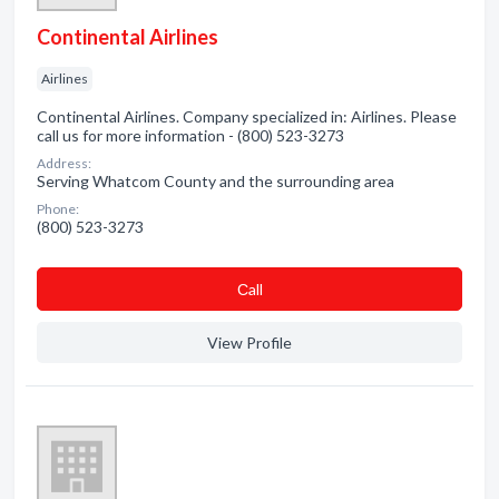
Continental Airlines
Airlines
Continental Airlines. Company specialized in: Airlines. Please
call us for more information - (800) 523-3273
Address:
Serving Whatcom County and the surrounding area
Phone:
(800) 523-3273
Сall
View Profile