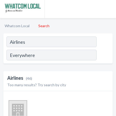
Whatcom Local
Search
Airlines
(46)
Too many results? Try search by city