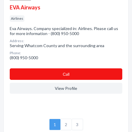
EVA Airways
Airlines
Eva Airways. Company specialized in: Airlines. Please call us
for more information - (800) 950-5000
Address:
Serving Whatcom County and the surrounding area
Phone:
(800) 950-5000
Сall
View Profile
1
2
3