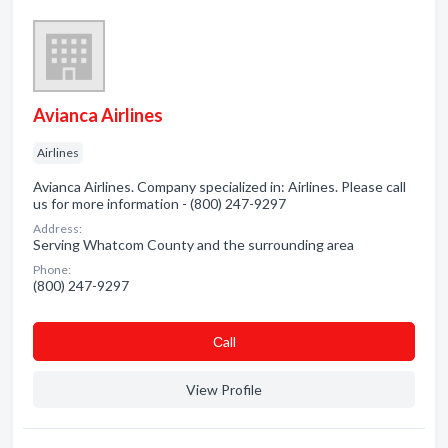
Avianca Airlines
Airlines
Avianca Airlines. Company specialized in: Airlines. Please call
us for more information - (800) 247-9297
Address:
Serving Whatcom County and the surrounding area
Phone:
(800) 247-9297
Сall
View Profile