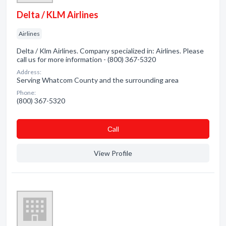
Delta / KLM Airlines
Airlines
Delta / Klm Airlines. Company specialized in: Airlines. Please
call us for more information - (800) 367-5320
Address:
Serving Whatcom County and the surrounding area
Phone:
(800) 367-5320
Сall
View Profile