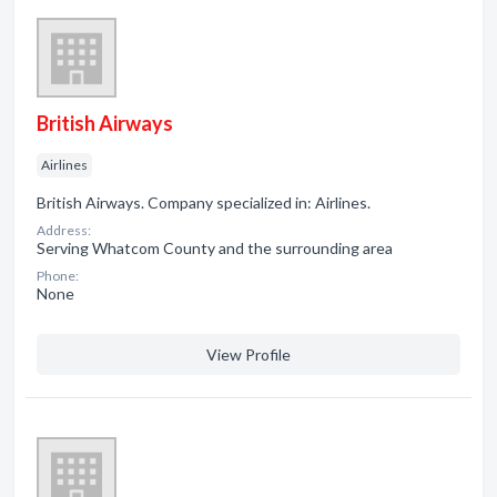
British Airways
Airlines
British Airways. Company specialized in: Airlines.
Address:
Serving Whatcom County and the surrounding area
Phone:
None
View Profile