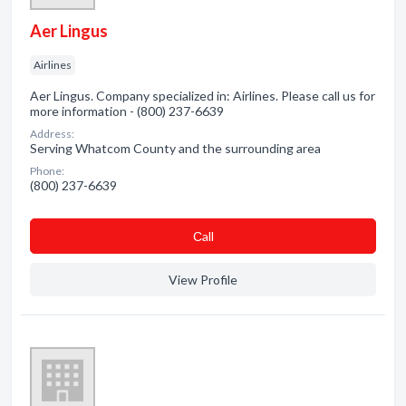
Aer Lingus
Airlines
Aer Lingus. Company specialized in: Airlines. Please call us for
more information - (800) 237-6639
Address:
Serving Whatcom County and the surrounding area
Phone:
(800) 237-6639
Сall
View Profile