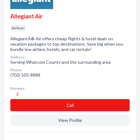
Allegiant Air
Airlines
AllegiantÂ® Air offers cheap flights & hotel deals on
vacation packages to top destinations. Save big when you
bundle low airfare, hotels, and car rentals!
Address:
Serving Whatcom County and the surrounding area
Phone:
(702) 505-8888
Reviews:
2
Сall
View Profile