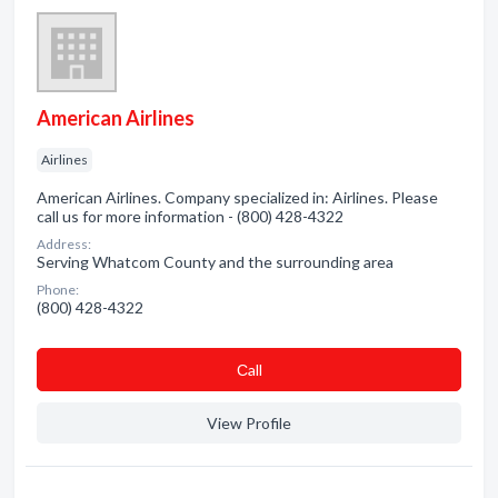
American Airlines
Airlines
American Airlines. Company specialized in: Airlines. Please
call us for more information - (800) 428-4322
Address:
Serving Whatcom County and the surrounding area
Phone:
(800) 428-4322
Сall
View Profile