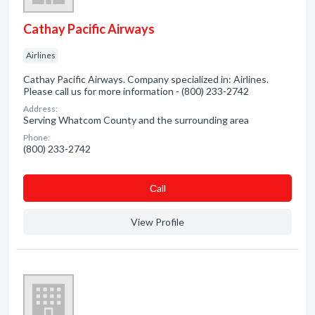
Cathay Pacific Airways
Airlines
Cathay Pacific Airways. Company specialized in: Airlines.
Please call us for more information - (800) 233-2742
Address:
Serving Whatcom County and the surrounding area
Phone:
(800) 233-2742
Сall
View Profile