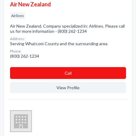
Air New Zealand
Airlines
Air New Zealand. Company specialized in: Airlines. Please call
us for more information - (800) 262-1234
Address:
Serving Whatcom County and the surrounding area
Phone:
(800) 262-1234
Сall
View Profile