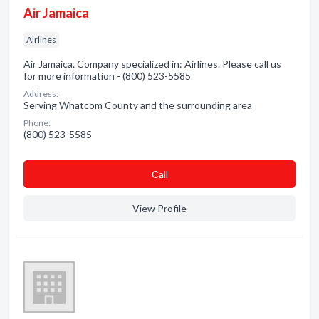
Air Jamaica
Airlines
Air Jamaica. Company specialized in: Airlines. Please call us
for more information - (800) 523-5585
Address:
Serving Whatcom County and the surrounding area
Phone:
(800) 523-5585
Сall
View Profile