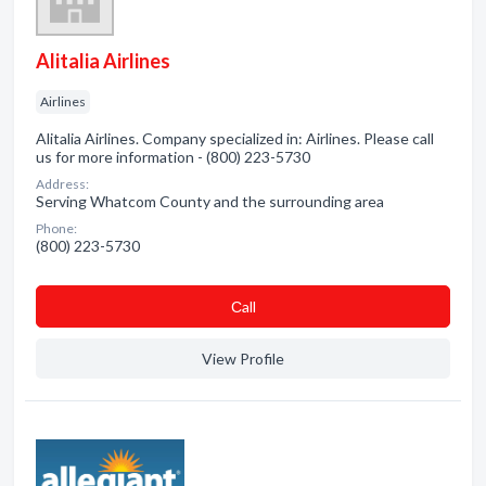
Alitalia Airlines
Airlines
Alitalia Airlines. Company specialized in: Airlines. Please call
us for more information - (800) 223-5730
Address:
Serving Whatcom County and the surrounding area
Phone:
(800) 223-5730
Сall
View Profile