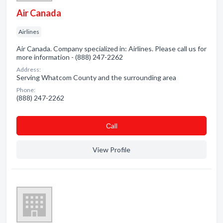
Air Canada
Airlines
Air Canada. Company specialized in: Airlines. Please call us for
more information - (888) 247-2262
Address:
Serving Whatcom County and the surrounding area
Phone:
(888) 247-2262
Сall
View Profile