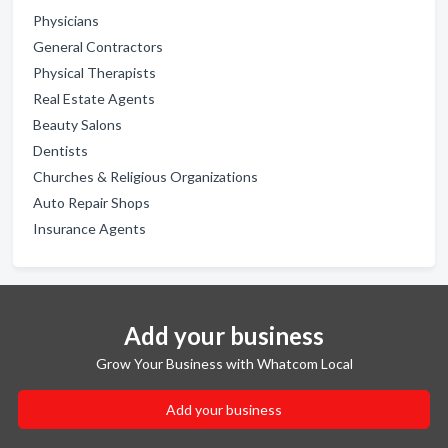
Physicians
General Contractors
Physical Therapists
Real Estate Agents
Beauty Salons
Dentists
Churches & Religious Organizations
Auto Repair Shops
Insurance Agents
Add your business
Grow Your Business with Whatcom Local
Add your business