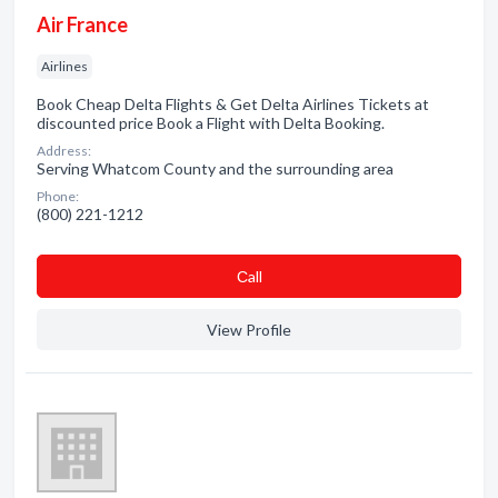
Air France
Airlines
Book Cheap Delta Flights & Get Delta Airlines Tickets at
discounted price Book a Flight with Delta Booking.
Address:
Serving Whatcom County and the surrounding area
Phone:
(800) 221-1212
Сall
View Profile