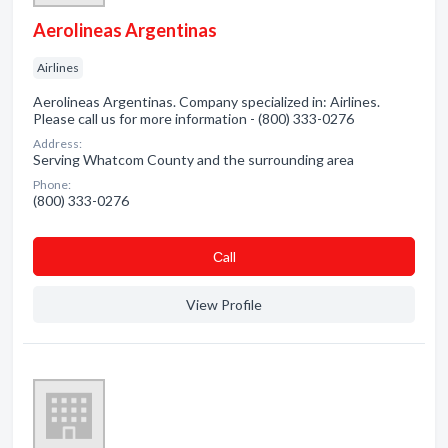
Aerolineas Argentinas
Airlines
Aerolineas Argentinas. Company specialized in: Airlines.
Please call us for more information - (800) 333-0276
Address:
Serving Whatcom County and the surrounding area
Phone:
(800) 333-0276
Сall
View Profile