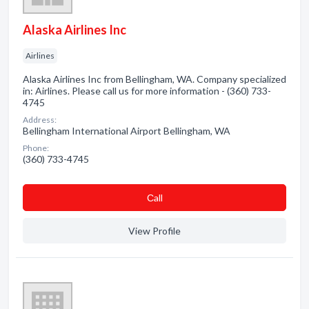
Alaska Airlines Inc
Airlines
Alaska Airlines Inc from Bellingham, WA. Company specialized
in: Airlines. Please call us for more information - (360) 733-
4745
Address:
Bellingham International Airport Bellingham, WA
Phone:
(360) 733-4745
Сall
View Profile