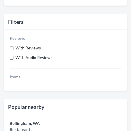
Filters
Reviews
With Reviews
With Audio Reviews
Items
Popular nearby
Bellingham, WA
Restaurants