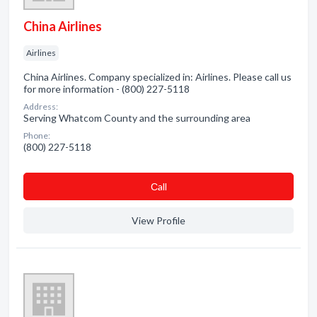
China Airlines
Airlines
China Airlines. Company specialized in: Airlines. Please call us
for more information - (800) 227-5118
Address:
Serving Whatcom County and the surrounding area
Phone:
(800) 227-5118
Сall
View Profile