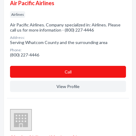
Air Pacific Airlines
Airlines
Air Pacific Airlines. Company specialized in: Airlines. Please
call us for more information - (800) 227-4446
Address:
Serving Whatcom County and the surrounding area
Phone:
(800) 227-4446
Сall
View Profile