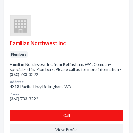
Familian Northwest Inc
Plumbers
Familian Northwest Inc from Bellingham, WA. Company
specialized in: Plumbers. Please call us for more information -
(360) 733-3222
Address:
4318 Pacific Hwy Bellingham, WA
Phone:
(360) 733-3222
Сall
View Profile