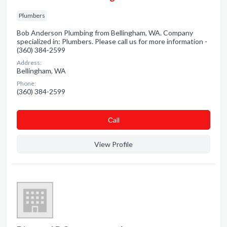
Plumbers
Bob Anderson Plumbing from Bellingham, WA. Company
specialized in: Plumbers. Please call us for more information -
(360) 384-2599
Address:
Bellingham, WA
Phone:
(360) 384-2599
Сall
View Profile