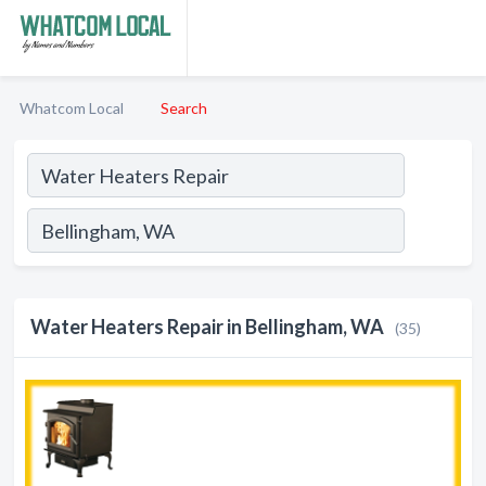
Whatcom Local
Search
Water Heaters Repair in Bellingham, WA
(35)