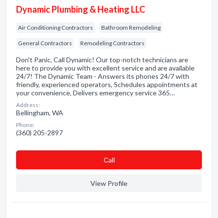
Dynamic Plumbing & Heating LLC
Air Conditioning Contractors
Bathroom Remodeling
General Contractors
Remodeling Contractors
Don't Panic, Call Dynamic! Our top-notch technicians are
here to provide you with excellent service and are available
24/7! The Dynamic Team - Answers its phones 24/7 with
friendly, experienced operators, Schedules appointments at
your convenience, Delivers emergency service 365…
Address:
Bellingham, WA
Phone:
(360) 205-2897
Сall
View Profile