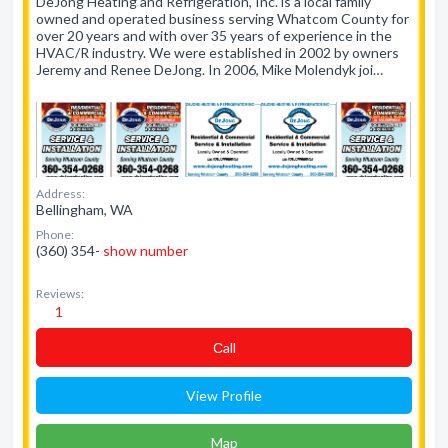
DeJong Heating and Refrigeration, Inc. is a local family
owned and operated business serving Whatcom County for
over 20 years and with over 35 years of experience in the
HVAC/R industry. We were established in 2002 by owners
Jeremy and Renee DeJong. In 2006, Mike Molendyk joi…
Address:
Bellingham, WA
Phone:
(360) 354-
show number
Reviews:
1
Сall
View Profile
Map