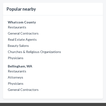
Popular nearby
Whatcom County
Restaurants
General Contractors
Real Estate Agents
Beauty Salons
Churches & Religious Organizations
Physicians
Bellingham, WA
Restaurants
Attorneys
Physicians
General Contractors