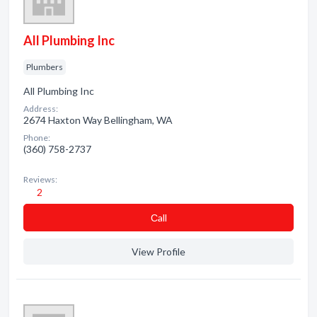
All Plumbing Inc
Plumbers
All Plumbing Inc
Address:
2674 Haxton Way Bellingham, WA
Phone:
(360) 758-2737
Reviews:
2
Сall
View Profile