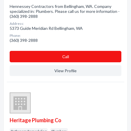
Hennessey Contractors from Bellingham, WA. Company
specialized in: Plumbers. Please call us for more information -
(360) 398-2888
Address:
5373 Guide Meridian Rd Bellingham, WA
Phone:
(360) 398-2888
Сall
View Profile
Heritage Plumbing Co