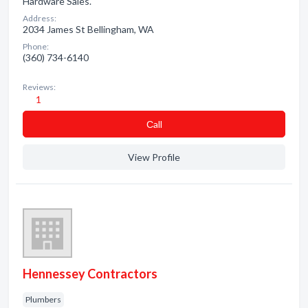
Hardware Sales.
Address:
2034 James St Bellingham, WA
Phone:
(360) 734-6140
Reviews:
1
Сall
View Profile
Hennessey Contractors
Plumbers