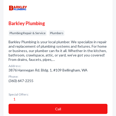
Barkley Plumbing
Plumbing Repair & Service
Plumbers
Barkley Plumbing is your local plumber. We specialize in repair
and replacement of plumbing systems and fixtures. For home
or business, our plumber can fix it all. Whether in the kitchen,
bathroom, crawlspace, attic, or yard, we’ve got you covered!
From drains, faucets, pipes,…
Address:
3876 Hannegan Rd. Bldg. 1, #109 Bellingham, WA
Phone:
(360) 647-2255
Special Offers:
1
Сall