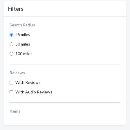
Filters
Search Radius
25 miles
50 miles
100 miles
Reviews
With Reviews
With Audio Reviews
Items