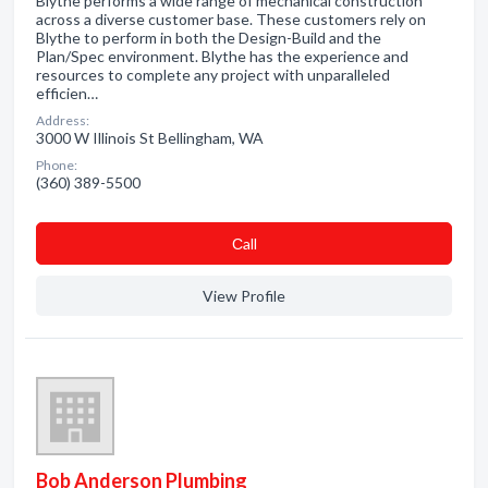
Blythe performs a wide range of mechanical construction
across a diverse customer base. These customers rely on
Blythe to perform in both the Design-Build and the
Plan/Spec environment. Blythe has the experience and
resources to complete any project with unparalleled
efficien…
Address:
3000 W Illinois St Bellingham, WA
Phone:
(360) 389-5500
Сall
View Profile
Bob Anderson Plumbing