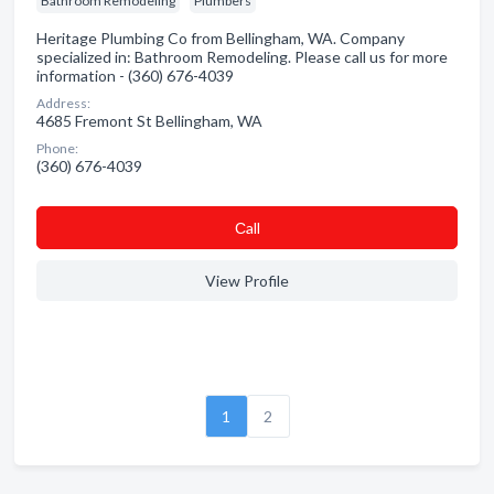
Bathroom Remodeling
Plumbers
Heritage Plumbing Co from Bellingham, WA. Company
specialized in: Bathroom Remodeling. Please call us for more
information - (360) 676-4039
Address:
4685 Fremont St Bellingham, WA
Phone:
(360) 676-4039
Сall
View Profile
1
2