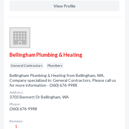
View Profile
Bellingham Plumbing & Heating
General Contractors
Plumbers
Bellingham Plumbing & Heating from Bellingham, WA.
Company specialized in: General Contractors. Please call us
for more information - (360) 676-9988
Address:
3703 Bennett Dr Bellingham, WA
Phone:
(360) 676-9988
Reviews:
1