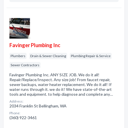
Favinger Plumbing Inc
Plumbers
Drain & Sewer Cleaning
Plumbing Repair & Service
Sewer Contractors
Favinger Plumbing Inc. ANY SIZE JOB. We do it all!
Repair/Replace/Inspect. Any size job! From faucet repair,
sewer backups, water heater replacement. We do it all! If
water runs through it. we do it! We have state-of-the-art
tools and equipment. to help diagnose and complete any…
Address:
2034 Franklin St Bellingham, WA
Phone:
(360) 922-3461