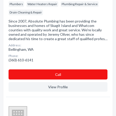
Plumbers
Water Heaters Repair
Plumbing Repair & Service
Drain Cleaning & Repair
Since 2007, Absolute Plumbing has been providing the
businesses and homes of Skagit Island and Whatcom
counties with quality work and great service. We're locally
owned and operated by Jeremy Oliver, who has since
dedicated his time to create a great staff of qualified profes…
Address:
Bellingham, WA
Phone:
(360) 610-6141
Сall
View Profile