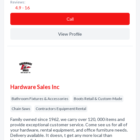
Reviews:
4.9 - 16
Сall
View Profile
Hardware Sales Inc
Bathroom Fixtures & Accessories
Boots Retail & Custom-Made
Chain Saws
Contractors Equipment Rental
Family owned since 1962, we carry over 120, 000 items and
provide exceptional customer service. Come see us for all of
your hardware, rental equipment, and office furniture needs.
Delivery available. It doesn, t get any more local than