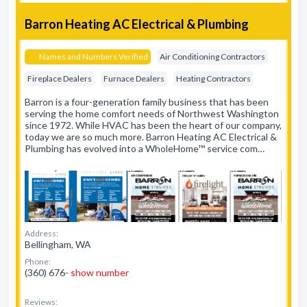
Barron Heating AC Electrical & Plumbing
Names and Numbers Verified
Air Conditioning Contractors
Fireplace Dealers
Furnace Dealers
Heating Contractors
Barron is a four-generation family business that has been
serving the home comfort needs of Northwest Washington
since 1972. While HVAC has been the heart of our company,
today we are so much more. Barron Heating AC Electrical &
Plumbing has evolved into a WholeHome™ service com…
Address:
Bellingham, WA
Phone:
(360) 676-
show number
Reviews: