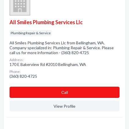
All Smiles Plumbing Services Llc
Plumbing Repair & Service
All Smiles Plumbing Services Llc from Bellingham, WA.
Company specialized in: Plumbing Repair & Service. Please
call us for more information - (360) 820-4725
Address:
170 E Bakerview Rd #2010 Bellingham, WA
Phone:
(360) 820-4725
Сall
View Profile