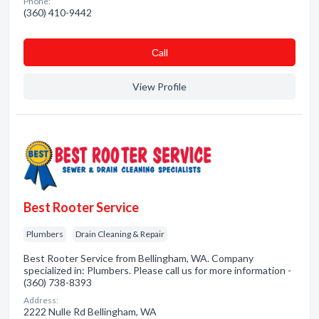
Phone:
(360) 410-9442
Сall
View Profile
Best Rooter Service
Plumbers
Drain Cleaning & Repair
Best Rooter Service from Bellingham, WA. Company
specialized in: Plumbers. Please call us for more information -
(360) 738-8393
Address:
2222 Nulle Rd Bellingham, WA