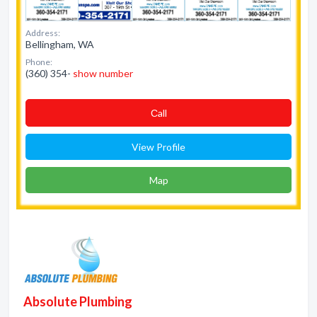
Address:
Bellingham, WA
Phone:
(360) 354-
show number
Сall
View Profile
Map
Absolute Plumbing