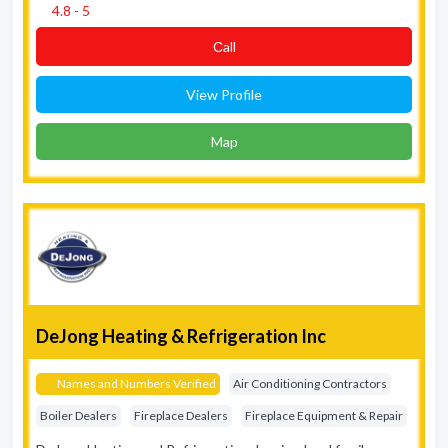
4.8 - 5
Сall
View Profile
Map
DeJong Heating & Refrigeration Inc
Names and Numbers Verified
Air Conditioning Contractors
Boiler Dealers
Fireplace Dealers
Fireplace Equipment & Repair