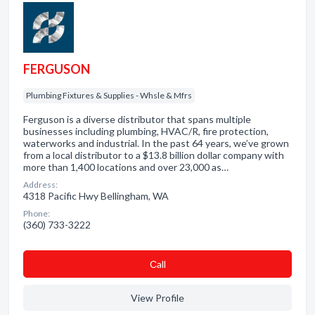
FERGUSON
Plumbing Fixtures & Supplies - Whsle & Mfrs
Ferguson is a diverse distributor that spans multiple
businesses including plumbing, HVAC/R, fire protection,
waterworks and industrial. In the past 64 years, we’ve grown
from a local distributor to a $13.8 billion dollar company with
more than 1,400 locations and over 23,000 as…
Address:
4318 Pacific Hwy Bellingham, WA
Phone:
(360) 733-3222
Сall
View Profile