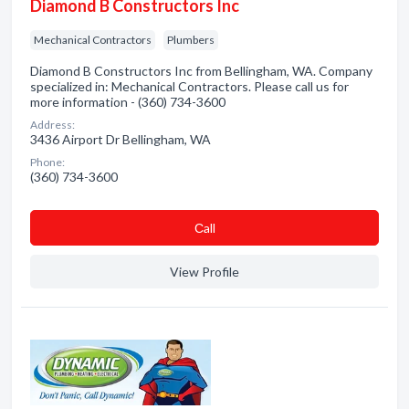
Diamond B Constructors Inc
Mechanical Contractors
Plumbers
Diamond B Constructors Inc from Bellingham, WA. Company
specialized in: Mechanical Contractors. Please call us for
more information - (360) 734-3600
Address:
3436 Airport Dr Bellingham, WA
Phone:
(360) 734-3600
Сall
View Profile