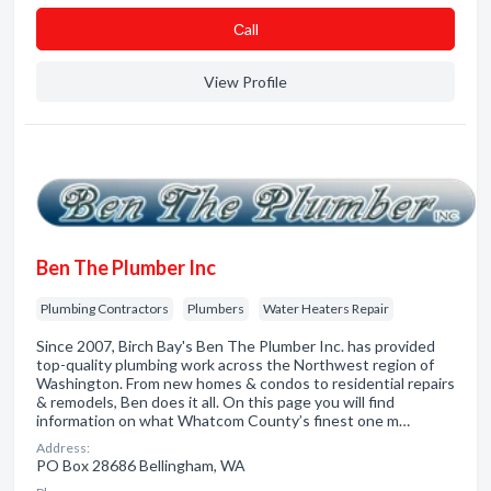
Сall
View Profile
Ben The Plumber Inc
Plumbing Contractors
Plumbers
Water Heaters Repair
Since 2007, Birch Bay's Ben The Plumber Inc. has provided
top-quality plumbing work across the Northwest region of
Washington. From new homes & condos to residential repairs
& remodels, Ben does it all. On this page you will find
information on what Whatcom County’s finest one m…
Address:
PO Box 28686 Bellingham, WA