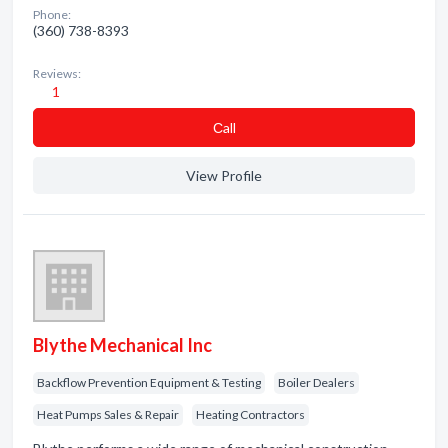
Phone:
(360) 738-8393
Reviews:
1
Сall
View Profile
Blythe Mechanical Inc
Backflow Prevention Equipment & Testing
Boiler Dealers
Heat Pumps Sales & Repair
Heating Contractors