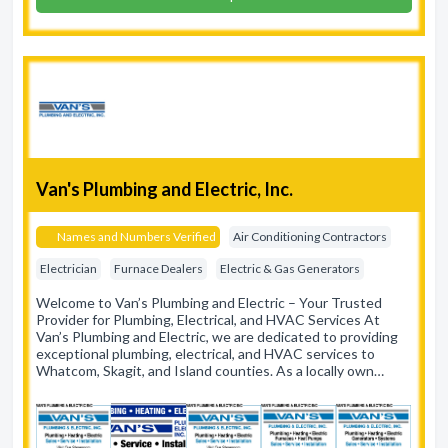
Van's Plumbing and Electric, Inc.
Names and Numbers Verified
Air Conditioning Contractors
Electrician
Furnace Dealers
Electric & Gas Generators
Welcome to Van’s Plumbing and Electric – Your Trusted
Provider for Plumbing, Electrical, and HVAC Services At
Van’s Plumbing and Electric, we are dedicated to providing
exceptional plumbing, electrical, and HVAC services to
Whatcom, Skagit, and Island counties. As a locally own…