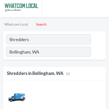
Whatcom Local
Search
Shredders in Bellingham, WA
(1)