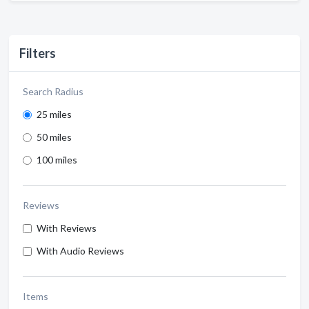
Filters
Search Radius
25 miles
50 miles
100 miles
Reviews
With Reviews
With Audio Reviews
Items