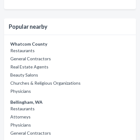
Popular nearby
Whatcom County
Restaurants
General Contractors
Real Estate Agents
Beauty Salons
Churches & Religious Organizations
Physicians
Bellingham, WA
Restaurants
Attorneys
Physicians
General Contractors