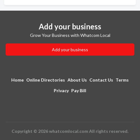
Add your business
Grow Your Business with Whatcom Local
Add your business
Home
Online Directories
About Us
Contact Us
Terms
Privacy
Pay Bill
Copyright © 2026 whatcomlocal.com All rights reserved.