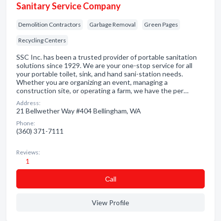
Sanitary Service Company
Demolition Contractors
Garbage Removal
Green Pages
Recycling Centers
SSC Inc. has been a trusted provider of portable sanitation
solutions since 1929. We are your one-stop service for all
your portable toilet, sink, and hand sani-station needs.
Whether you are organizing an event, managing a
construction site, or operating a farm, we have the per…
Address:
21 Bellwether Way #404 Bellingham, WA
Phone:
(360) 371-7111
Reviews:
1
Сall
View Profile