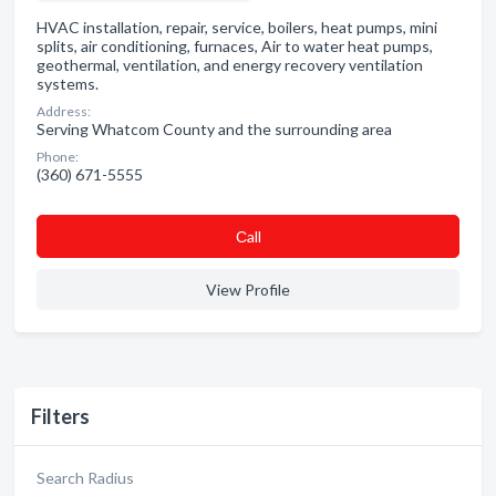
HVAC installation, repair, service, boilers, heat pumps, mini
splits, air conditioning, furnaces, Air to water heat pumps,
geothermal, ventilation, and energy recovery ventilation
systems.
Address:
Serving Whatcom County and the surrounding area
Phone:
(360) 671-5555
Сall
View Profile
Filters
Search Radius