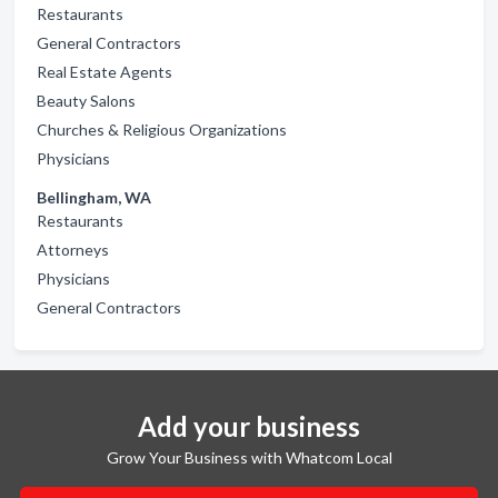
Restaurants
General Contractors
Real Estate Agents
Beauty Salons
Churches & Religious Organizations
Physicians
Bellingham, WA
Restaurants
Attorneys
Physicians
General Contractors
Add your business
Grow Your Business with Whatcom Local