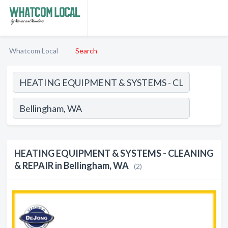
Whatcom Local
Search
HEATING EQUIPMENT & SYSTEMS - CLEANING
& REPAIR in Bellingham, WA
(2)