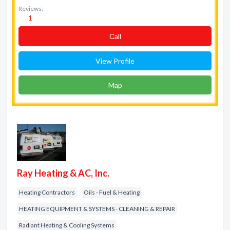
Reviews:
1
Сall
View Profile
Map
Ray Heating & AC, Inc.
Heating Contractors
Oils - Fuel & Heating
HEATING EQUIPMENT & SYSTEMS - CLEANING & REPAIR
Radiant Heating & Cooling Systems