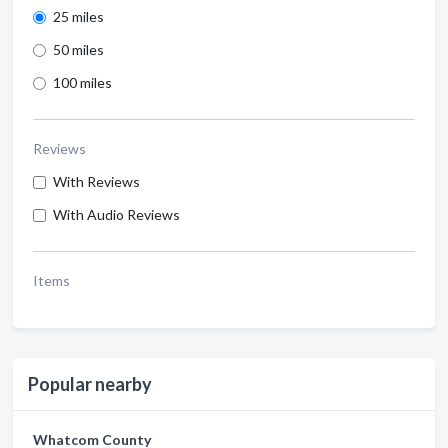
25 miles
50 miles
100 miles
Reviews
With Reviews
With Audio Reviews
Items
Popular nearby
Whatcom County