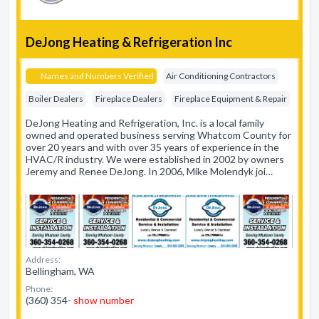
DeJong Heating & Refrigeration Inc
Names and Numbers Verified
Air Conditioning Contractors
Boiler Dealers
Fireplace Dealers
Fireplace Equipment & Repair
DeJong Heating and Refrigeration, Inc. is a local family
owned and operated business serving Whatcom County for
over 20 years and with over 35 years of experience in the
HVAC/R industry. We were established in 2002 by owners
Jeremy and Renee DeJong. In 2006, Mike Molendyk joi…
Address:
Bellingham, WA
Phone:
(360) 354-
show number