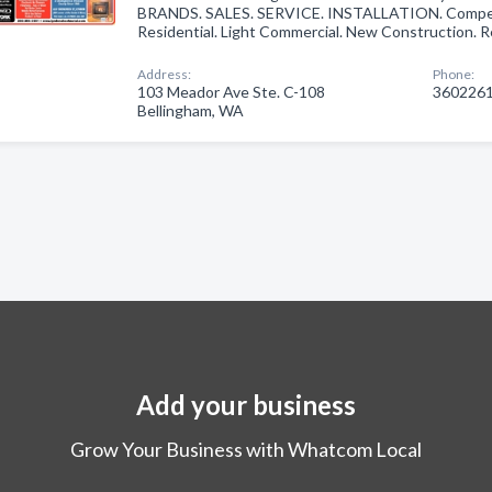
BRANDS. SALES. SERVICE. INSTALLATION. Competi
Residential. Light Commercial. New Construction.
Address:
Phone:
103 Meador Ave Ste. C-108
360226
Bellingham, WA
Add your business
Grow Your Business with Whatcom Local