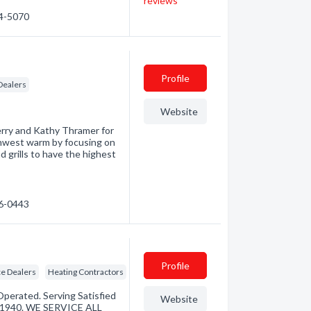
reviews
34-5070
Profile
Dealers
Website
erry and Kathy Thramer for
thwest warm by focusing on
d grills to have the highest
76-0443
Profile
e Dealers
Heating Contractors
perated. Serving Satisfied
Website
 1940. WE SERVICE ALL