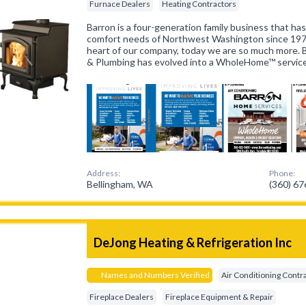
Furnace Dealers
Heating Contractors
Barron is a four-generation family business that h
comfort needs of Northwest Washington since 19
heart of our company, today we are so much more. B
& Plumbing has evolved into a WholeHome™ servi
Address:
Phone:
Bellingham, WA
(360) 6
DeJong Heating & Refrigeration Inc
Names and Numbers Verified
Air Conditioning Contr
Fireplace Dealers
Fireplace Equipment & Repair