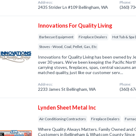
Address:
Phone:
2435 Strider Ln #109 Bellingham, WA
(360) 7
Innovations For Quality Living
Barbecue Equipment
Fireplace Dealers
Hot Tub & Spa 
Stoves - Wood, Coal, Pellet, Gas, Etc
Innovations for Quality Living has been owned by J
over 30 years. We’ve been keeping the Pacific Nor
carrying stoves, fireplaces, spas, central vacuums an
matched quality, just like our customer serv…
Address:
Phone:
2233 James St Bellingham, WA
(360) 6
Lynden Sheet Metal Inc
Air Conditioning Contractors
Fireplace Dealers
Furnac
Where Quality Always Matters. Family Owned and O
Customers in Bellingham & Whatcom County Since