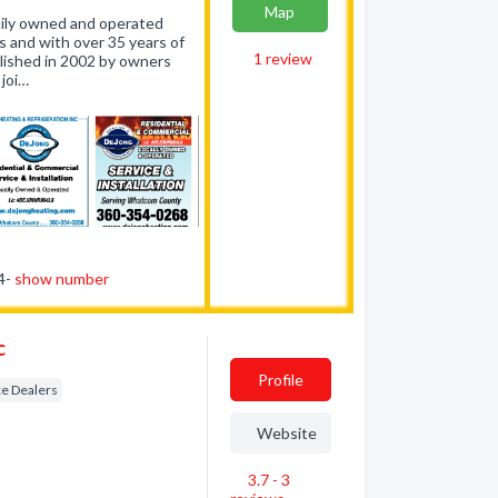
Map
amily owned and operated
 and with over 35 years of
1
review
lished in 2002 by owners
joi…
54-
show number
c
Profile
e Dealers
Website
3.7 - 3