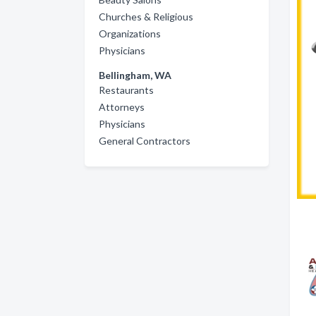
Churches & Religious
Organizations
Physicians
Bellingham, WA
Restaurants
Attorneys
Physicians
General Contractors