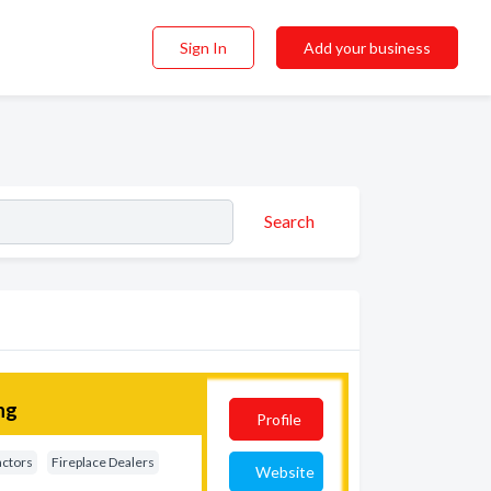
Sign In
Add your business
Search
ng
Profile
actors
Fireplace Dealers
Website