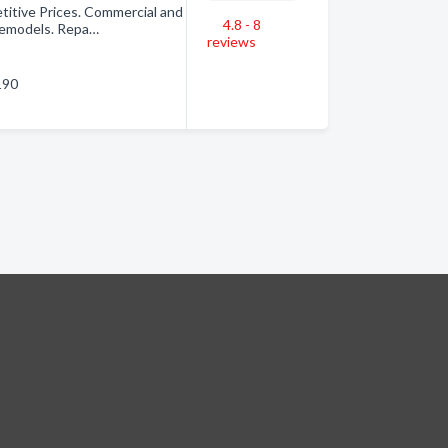
tive Prices. Commercial and
4.8 - 8
 Remodels. Repa…
reviews
190