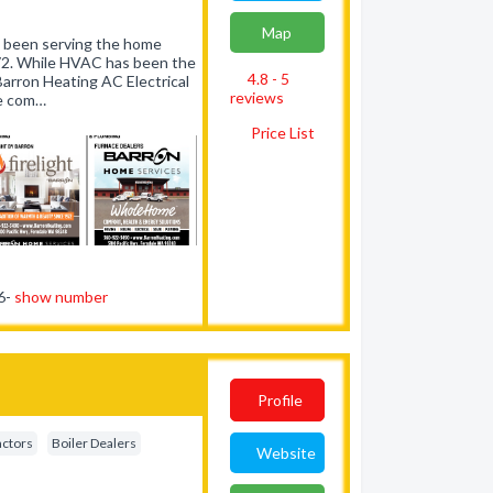
Map
as been serving the home
72. While HVAC has been the
4.8 - 5
arron Heating AC Electrical
reviews
ce com…
Price List
76-
show number
Profile
actors
Boiler Dealers
Website