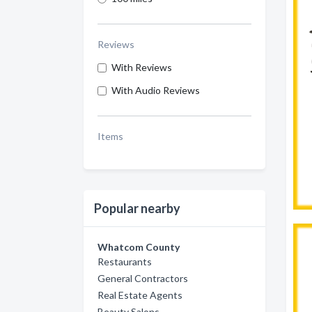
Reviews
With Reviews
With Audio Reviews
Items
Popular nearby
Whatcom County
Restaurants
General Contractors
Real Estate Agents
Beauty Salons