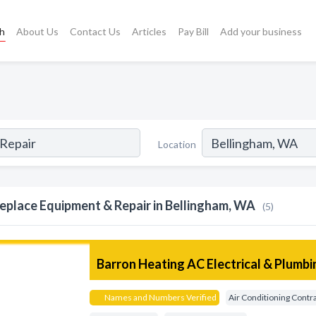
ch
About Us
Contact Us
Articles
Pay Bill
Add your business
Location
replace Equipment & Repair in Bellingham, WA
(5)
Barron Heating AC Electrical & Plumbi
Names and Numbers Verified
Air Conditioning Contr