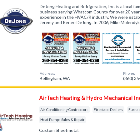
DeJong Heating and Refrigeration, Inc. is a local f
business serving Whatcom County for over 20 years
experience in the HVAC/R industry. We were estab
Jeremy and Renee DeJong. In 2006, Mike Molendyk 
Address:
Phone:
Bellingham, WA
(360) 3
AirTech Heating & Hydro Mechanical In
Air Conditioning Contractors
Fireplace Dealers
Furnac
Heat Pumps Sales & Repair
Custom Sheetmetal.