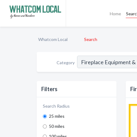
Home
Sear
Whatcom Local
Search
Category
Filters
Fi
Search Radius
25 miles
50 miles
100 miles