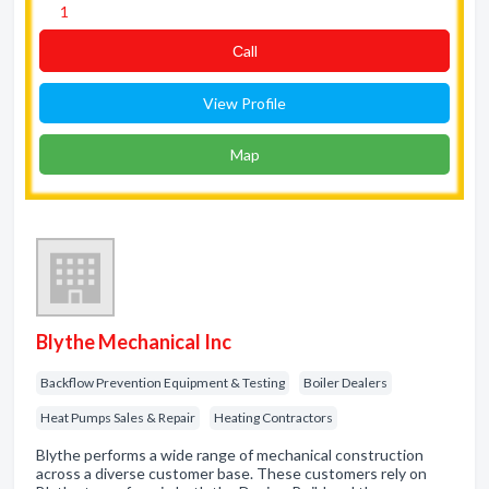
1
Сall
View Profile
Map
Blythe Mechanical Inc
Backflow Prevention Equipment & Testing
Boiler Dealers
Heat Pumps Sales & Repair
Heating Contractors
Blythe performs a wide range of mechanical construction
across a diverse customer base. These customers rely on