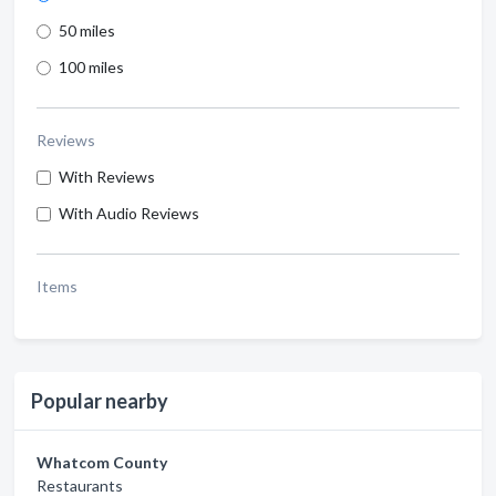
50 miles
100 miles
Reviews
With Reviews
With Audio Reviews
Items
Popular nearby
Whatcom County
Restaurants