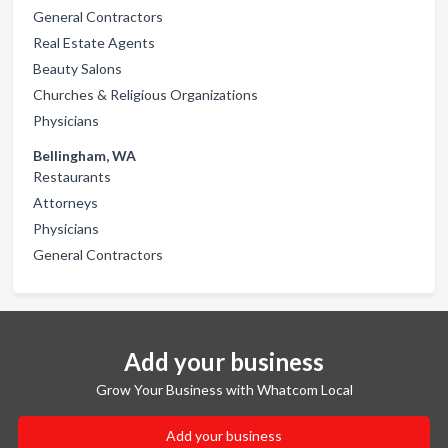
General Contractors
Real Estate Agents
Beauty Salons
Churches & Religious Organizations
Physicians
Bellingham, WA
Restaurants
Attorneys
Physicians
General Contractors
Add your business
Grow Your Business with Whatcom Local
Add your business