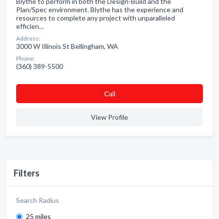
Blythe to perform in both the Design-Build and the
Plan/Spec environment. Blythe has the experience and
resources to complete any project with unparalleled
efficien…
Address:
3000 W Illinois St Bellingham, WA
Phone:
(360) 389-5500
Сall
View Profile
Filters
Search Radius
25 miles