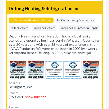
DeJong Heating & Refrigeration Inc
Names and Numbers Verified
Air Conditioning Contractors
Boiler Dealers
Fireplace Dealers
Fireplace Equipment & Repair
DeJong Heating and Refrigeration, Inc. is a local family
owned and operated business serving Whatcom County for
over 20 years and with over 35 years of experience in the
HVAC/R industry. We were established in 2002 by owners
Jeremy and Renee DeJong. In 2006, Mike Molendyk joi…
Address:
Bellingham, WA
Phone:
(360) 354-
show number
Reviews: