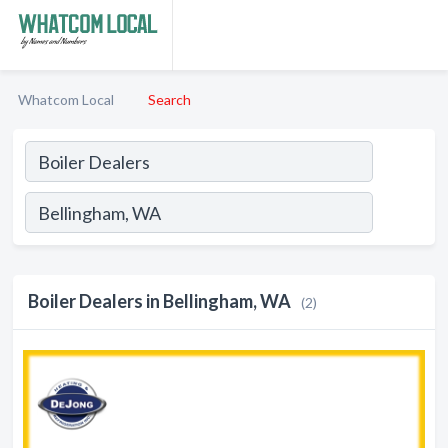
Whatcom Local
Search
Boiler Dealers in Bellingham, WA
(2)