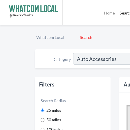
Home
Sear
Whatcom Local
Search
Category
Filters
Au
Search Radius
25 miles
50 miles
100 miles