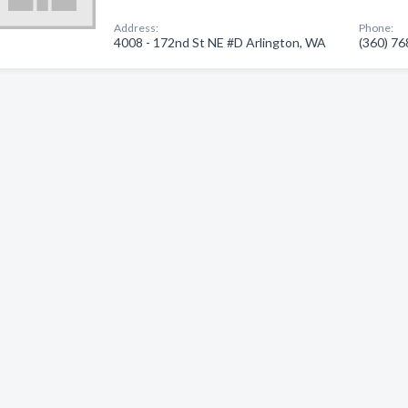
Address:
Phone:
4008 - 172nd St NE #D Arlington, WA
(360) 7