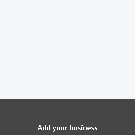
Add your business