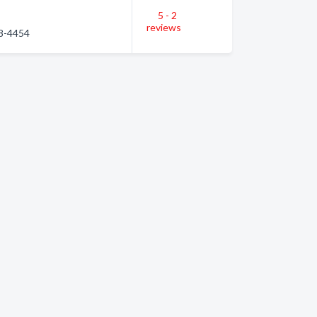
5 - 2
reviews
68-4454