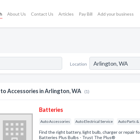
ch
About Us
Contact Us
Articles
Pay Bill
Add your business
Location
to Accessories in Arlington, WA
(1)
Batteries
Auto Accessories
Auto Electrical Service
Auto Parts &
Find the right battery, light bulb, charger or repair f
Batteries Plus Bulbs - Trust The Plus®