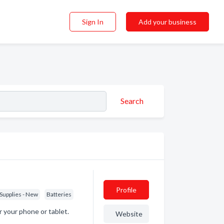
Sign In
Add your business
Search
Profile
 Supplies - New
Batteries
or your phone or tablet.
Website