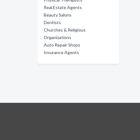
Real Estate Agents
Beauty Salons
Dentists
Churches & Religious
Organizations
Auto Repair Shops
Insurance Agents