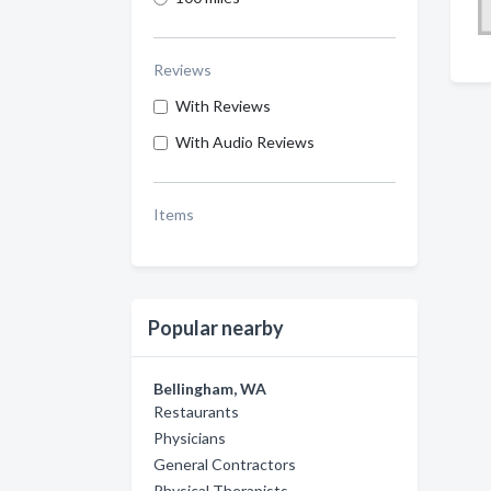
Reviews
With Reviews
With Audio Reviews
Items
Popular nearby
Bellingham, WA
Restaurants
Physicians
General Contractors
Physical Therapists